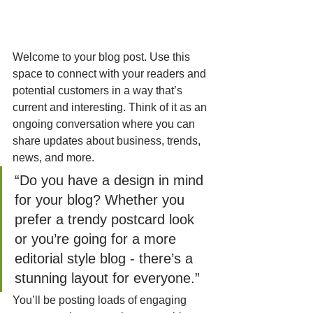
Welcome to your blog post. Use this 
space to connect with your readers and 
potential customers in a way that’s 
current and interesting. Think of it as an 
ongoing conversation where you can 
share updates about business, trends, 
news, and more. 
“Do you have a design in mind 
for your blog? Whether you 
prefer a trendy postcard look 
or you’re going for a more 
editorial style blog - there’s a 
stunning layout for everyone.”
You’ll be posting loads of engaging 