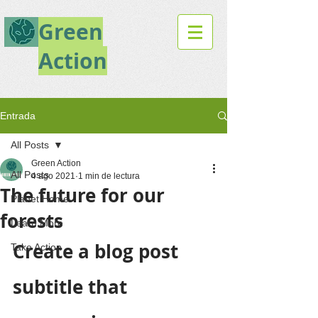
Green
Action
Entrada
All Posts
Green Action
All Posts
4 ago 2021
1 min de lectura
The future for our
Planet Home
forests
Learn More
Create a blog post 
Take Action
subtitle that 