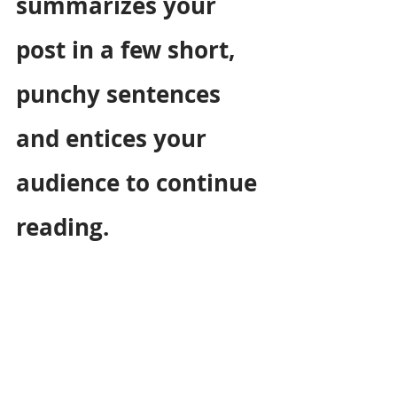
summarizes your 
post in a few short, 
punchy sentences 
and entices your 
audience to continue 
reading.