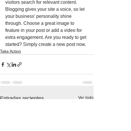
visitors search for relevant content. 
Blogging gives your site a voice, so let 
your business’ personality shine 
through. Choose a great image to 
feature in your post or add a video for 
extra engagement. Are you ready to get 
started? Simply create a new post now. 
Take Action
Ver todo
Entradas recientes