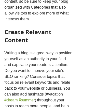
content, so be sure to keep your blog 
organized with Categories that also 
allow visitors to explore more of what 
interests them.
Create Relevant 
Content
Writing a blog is a great way to position 
yourself as an authority in your field 
and captivate your readers’ attention. 
Do you want to improve your site’s 
SEO ranking? Consider topics that 
focus on relevant keywords and relate 
back to your website or business. You 
can also add hashtags (#vacation 
#dream
#summer
) throughout your 
posts to reach more people, and help 